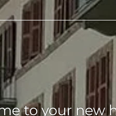
me to your new