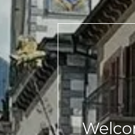
Welco