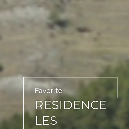
Favorite
RESIDENCE
LES