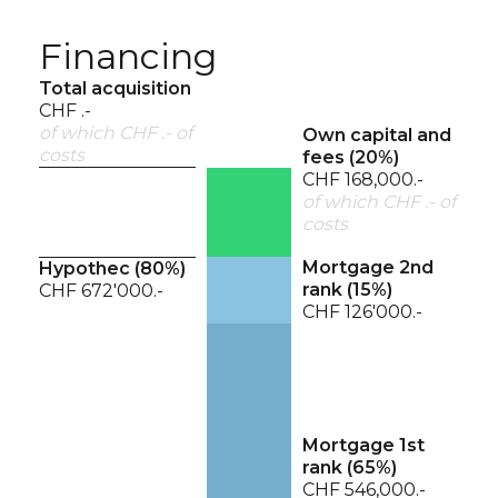
Financing
Total acquisition
CHF .-
of which CHF .- of
Own capital and
costs
fees (
20
%)
CHF 168,000.-
of which CHF .- of
costs
Mortgage 2nd
Hypothec (
80
%)
rank (
15
%)
CHF 672'000.-
CHF 126'000.-
Mortgage 1st
rank (
65
%)
CHF 546,000.-