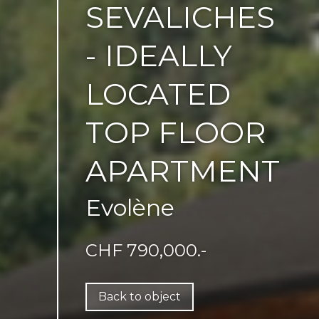
SEVALICHES
- IDEALLY
LOCATED
TOP FLOOR
APARTMENT
Evolène
CHF 790,000.-
Back to object