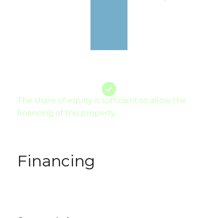
The share of equity is sufficient to allow the
financing of this property.
Financing