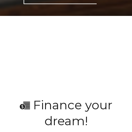
Finance your
dream!