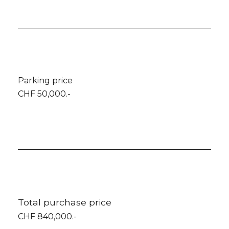
Parking price
CHF 50,000.-
Total purchase price
CHF 840,000.-