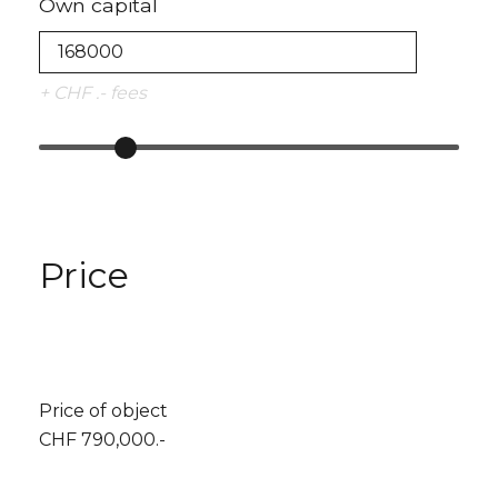
Own capital
+ CHF .- fees
Price
Price of object
CHF 790,000.-