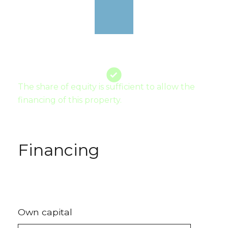
The share of equity is sufficient to allow the
financing of this property.
Financing
Own capital