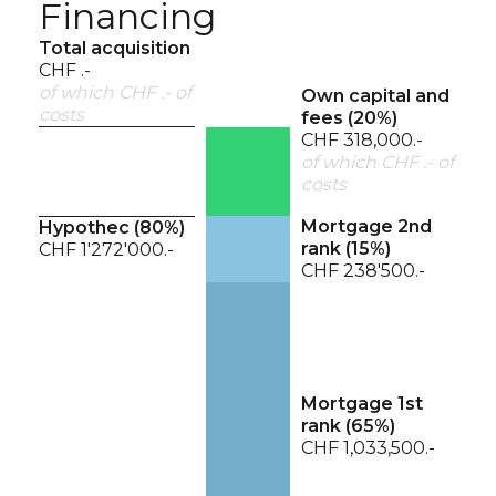
Financing
Total acquisition
CHF .-
of which CHF .- of
Own capital and
costs
fees (
20
%)
CHF 318,000.-
of which CHF .- of
costs
Mortgage 2nd
Hypothec (
80
%)
rank (
15
%)
CHF 1'272'000.-
CHF 238'500.-
Mortgage 1st
rank (
65
%)
CHF 1,033,500.-