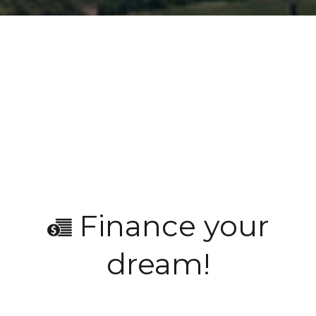
Finance your
dream!