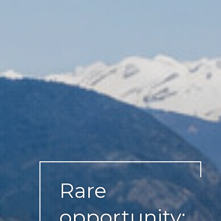
Rare
opportunity: