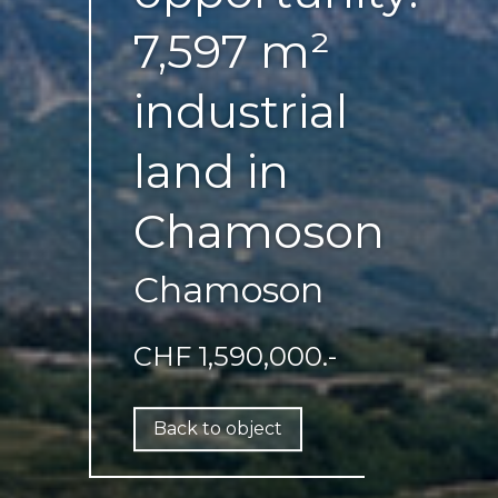
7,597 m²
industrial
land in
Chamoson
Chamoson
CHF 1,590,000.-
Back to object