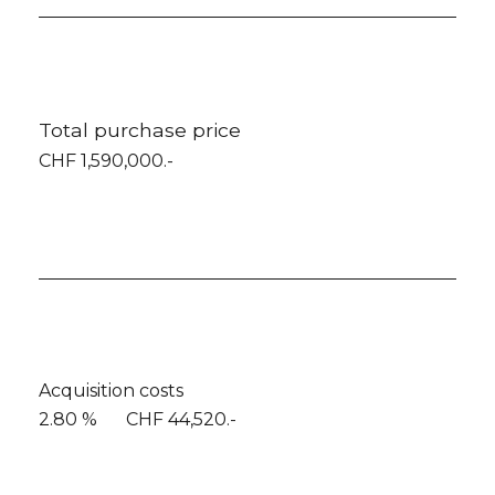
Total purchase price
CHF 1,590,000.-
Acquisition costs
2.80 %
CHF 44,520.-