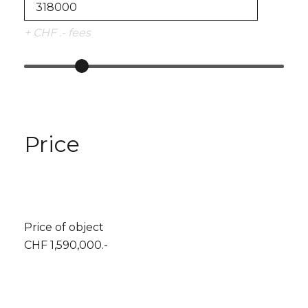
+ CHF .- fees
Price
Price of object
CHF 1,590,000.-