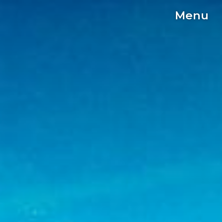
Menu
C