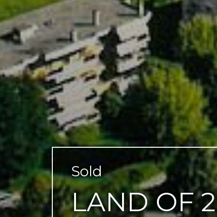
Sold
LAND OF 2