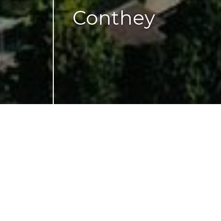
Conthey
CH-
1964 Conthey
Gare
2,604 m² of ground