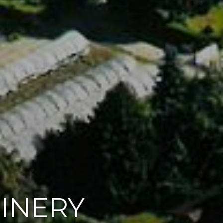
OINERY