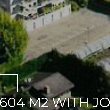
604 M2 WITH J