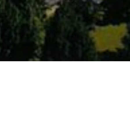
Description