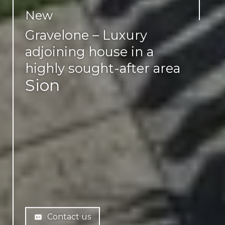
New
Gravelone – Luxury
adjoining house in a
highly sought-after area
Sion
Contact us