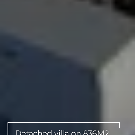
Detached villa on 836M2