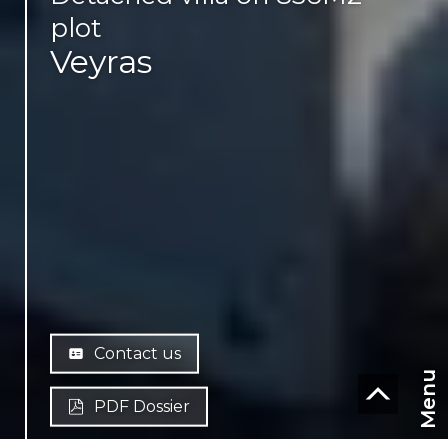
plot
Veyras
Contact us
Menu
PDF Dossier