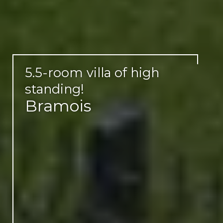
5.5-room villa of high
standing!
Bramois