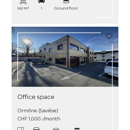
142 m²
1
Ground floor
Office space
Ormône (Savièse)
CHF 1,000.-/month