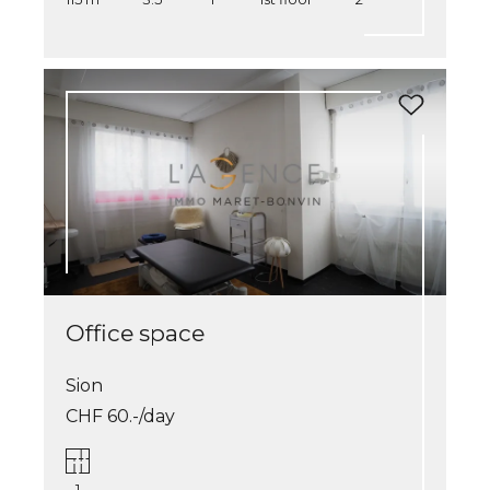
Office space
Sion
CHF 60.-/day
1