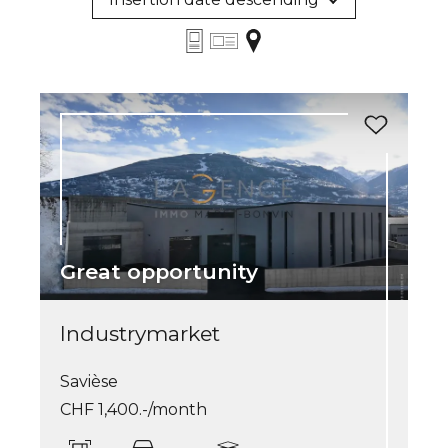
Great opportunity
Industrymarket
Savièse
CHF 1,400.-/month