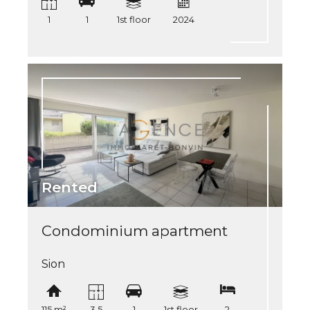
1
1
1st floor
2024
Rented
Condominium apartment
Sion
115 m²
3.5
1
1st floor
2