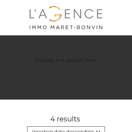
Display the search filter
4
results
Insertion date descending