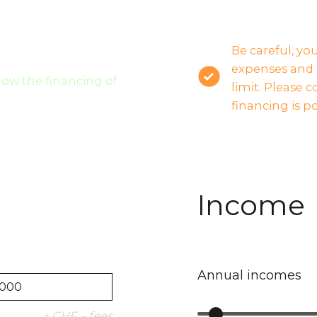
Be careful, yo
expenses and 
llow the financing of
limit. Please 
financing is po
Income
Annual incomes
+ CHF .- fees