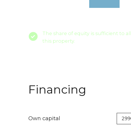
The share of equity is sufficient to a
this property.
Financing
Own capital