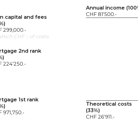
Annual income (100
CHF 81'500.-
 capital and fees
%)
 299,000.-
which CHF .- of costs
tgage 2nd rank
%)
 224'250.-
tgage 1st rank
Theoretical costs
%)
(
33
%)
 971,750.-
CHF 26'911.-