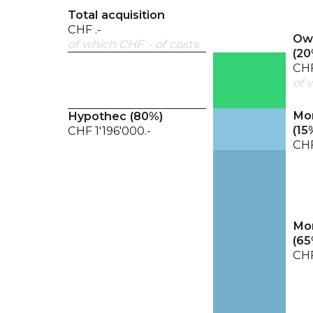
Total acquisition
CHF .-
Own
of which CHF .- of costs
(
20
CHF
of 
Mor
Hypothec (
80
%)
(
15
CHF 1'196'000.-
CHF
Mor
(
65
CHF