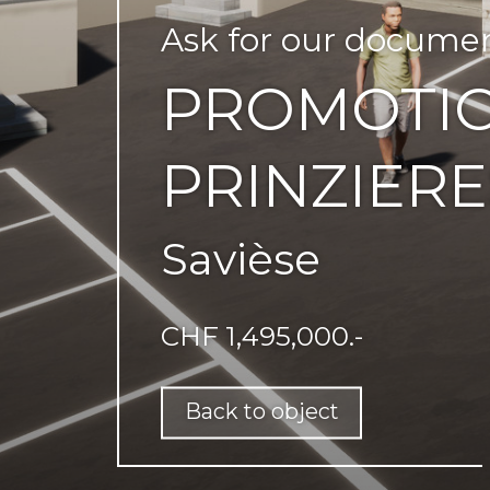
Ask for our docume
PROMOTIO
PRINZIERE
Savièse
CHF 1,495,000.-
Back to object