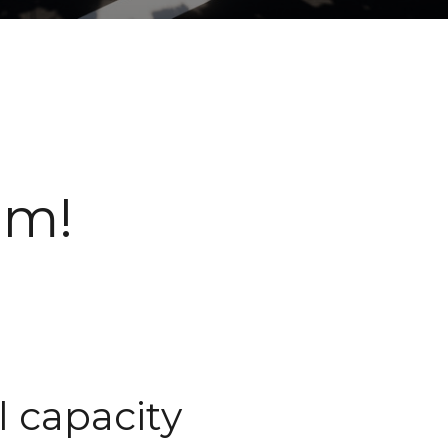
am!
l capacity