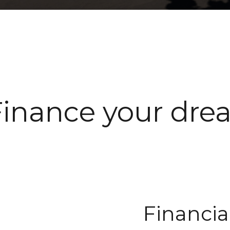
Finance your dre
Financia