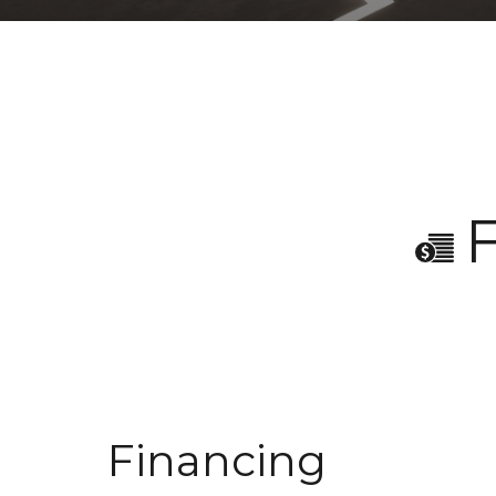
Financing