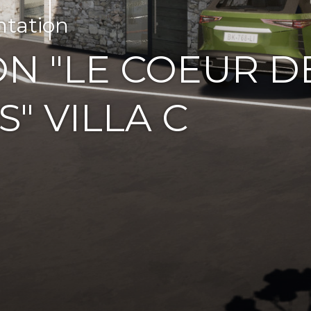
ntation
N "LE COEUR D
S" VILLA C