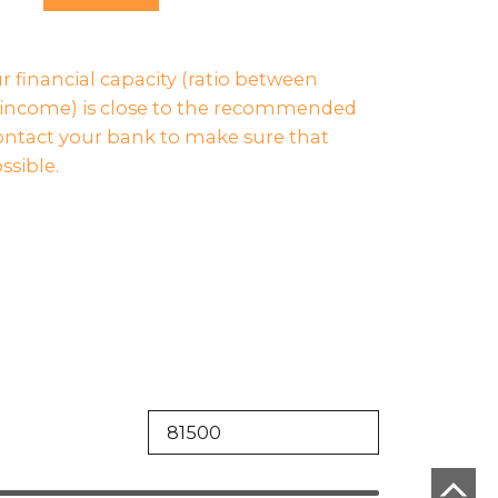
ur financial capacity (ratio between
income) is close to the recommended
contact your bank to make sure that
ssible.